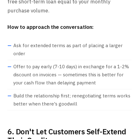
free short-term loan equal to your monthly
purchase volume.
How to approach the conversation:
Ask for extended terms as part of placing a larger
order
Offer to pay early (7-10 days) in exchange for a 1-2%
discount on invoices — sometimes this is better for
your cash flow than delaying payment
Build the relationship first; renegotiating terms works
better when there's goodwill
6. Don't Let Customers Self-Extend