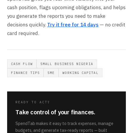
cash position, flags upcoming obligations, and helps
you generate the reports you need to make
decisions quickly.
Try it free for 14 days
— no credit
card required.
CASH FLOW
SMALL BUSINESS NIGERIA
FINANCE TIPS
SME
WORKING CAPITAL
READY TO ACT?
Take control of your finances.
SpendTab makes it easy to track expenses, manage
budgets, and generate tax-ready reports — built