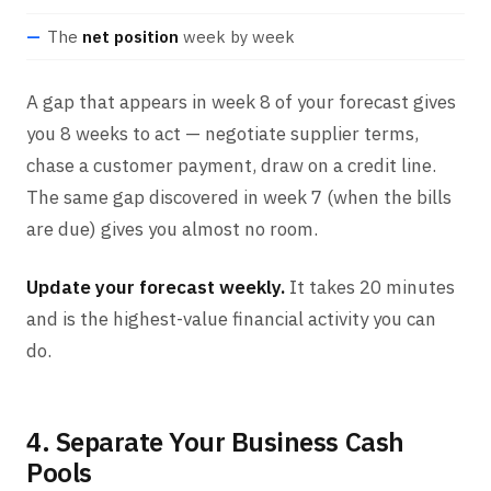
The
net position
week by week
A gap that appears in week 8 of your forecast gives
you 8 weeks to act — negotiate supplier terms,
chase a customer payment, draw on a credit line.
The same gap discovered in week 7 (when the bills
are due) gives you almost no room.
Update your forecast weekly.
It takes 20 minutes
and is the highest-value financial activity you can
do.
4. Separate Your Business Cash
Pools