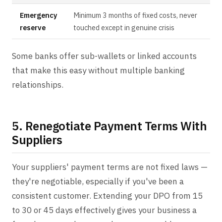
Emergency
Minimum 3 months of fixed costs, never
reserve
touched except in genuine crisis
Some banks offer sub-wallets or linked accounts
that make this easy without multiple banking
relationships.
5. Renegotiate Payment Terms With
Suppliers
Your suppliers' payment terms are not fixed laws —
they're negotiable, especially if you've been a
consistent customer. Extending your DPO from 15
to 30 or 45 days effectively gives your business a