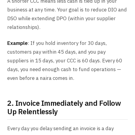
A shorter CCC means less cash is tied up in your
business at any time. Your goal is to reduce DIO and
DSO while extending DPO (within your supplier
relationships).
Example
: If you hold inventory for 30 days,
customers pay within 45 days, and you pay
suppliers in 15 days, your CCC is 60 days. Every 60
days, you need enough cash to fund operations —
even before a naira comes in.
2. Invoice Immediately and Follow
Up Relentlessly
Every day you delay sending an invoice is a day