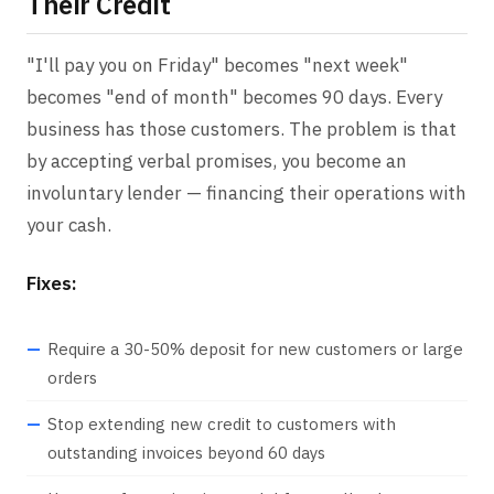
Their Credit
"I'll pay you on Friday" becomes "next week"
becomes "end of month" becomes 90 days. Every
business has those customers. The problem is that
by accepting verbal promises, you become an
involuntary lender — financing their operations with
your cash.
Fixes:
Require a 30-50% deposit for new customers or large
orders
Stop extending new credit to customers with
outstanding invoices beyond 60 days