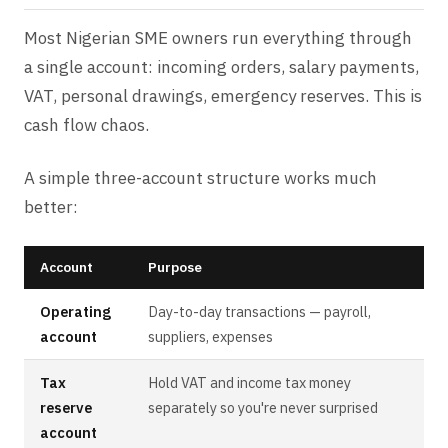
Most Nigerian SME owners run everything through
a single account: incoming orders, salary payments,
VAT, personal drawings, emergency reserves. This is
cash flow chaos.
A simple three-account structure works much
better:
Account
Purpose
Operating
Day-to-day transactions — payroll,
account
suppliers, expenses
Tax
Hold VAT and income tax money
reserve
separately so you're never surprised
account