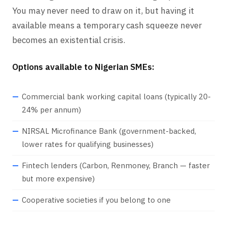
You may never need to draw on it, but having it
available means a temporary cash squeeze never
becomes an existential crisis.
Options available to Nigerian SMEs:
Commercial bank working capital loans (typically 20-
24% per annum)
NIRSAL Microfinance Bank (government-backed,
lower rates for qualifying businesses)
Fintech lenders (Carbon, Renmoney, Branch — faster
but more expensive)
Cooperative societies if you belong to one