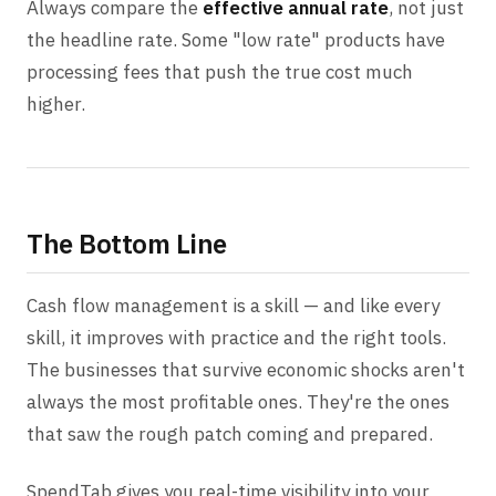
Always compare the
effective annual rate
, not just
the headline rate. Some "low rate" products have
processing fees that push the true cost much
higher.
The Bottom Line
Cash flow management is a skill — and like every
skill, it improves with practice and the right tools.
The businesses that survive economic shocks aren't
always the most profitable ones. They're the ones
that saw the rough patch coming and prepared.
SpendTab gives you real-time visibility into your