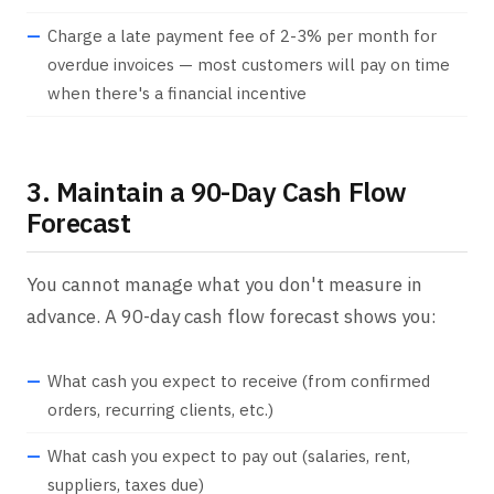
Charge a late payment fee of 2-3% per month for
overdue invoices — most customers will pay on time
when there's a financial incentive
3. Maintain a 90-Day Cash Flow
Forecast
You cannot manage what you don't measure in
advance. A 90-day cash flow forecast shows you:
What cash you expect to receive (from confirmed
orders, recurring clients, etc.)
What cash you expect to pay out (salaries, rent,
suppliers, taxes due)