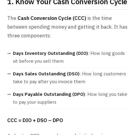
1. Know Your Cash Conversion Cycle
The
Cash Conversion Cycle (CCC)
is the time
between spending money and getting it back. It has
three components:
Days Inventory Outstanding (DIO)
: How long goods
sit before you sell them
Days Sales Outstanding (DSO)
: How long customers
take to pay after you invoice them
Days Payable Outstanding (DPO)
: How long you take
to pay your suppliers
CCC = DIO + DSO – DPO