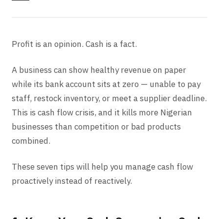
Profit is an opinion. Cash is a fact.
A business can show healthy revenue on paper
while its bank account sits at zero — unable to pay
staff, restock inventory, or meet a supplier deadline.
This is cash flow crisis, and it kills more Nigerian
businesses than competition or bad products
combined.
These seven tips will help you manage cash flow
proactively instead of reactively.