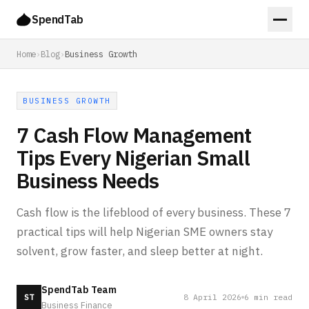
SpendTab
Home
›
Blog
›
Business Growth
BUSINESS GROWTH
7 Cash Flow Management
Tips Every Nigerian Small
Business Needs
Cash flow is the lifeblood of every business. These 7
practical tips will help Nigerian SME owners stay
solvent, grow faster, and sleep better at night.
SpendTab Team
8 April 2026
6
min read
ST
Business Finance