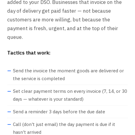
added to your DSO. Businesses that invoice on the
day of delivery get paid faster — not because
customers are more willing, but because the
payment is fresh, urgent, and at the top of their
queue.
Tactics that work:
Send the invoice the moment goods are delivered or
the service is completed
Set clear payment terms on every invoice (7, 14, or 30
days — whatever is your standard)
Send a reminder 3 days before the due date
Call (don't just email) the day payment is due if it
hasn't arrived