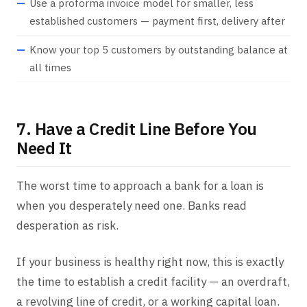
Use a proforma invoice model for smaller, less
established customers — payment first, delivery after
Know your top 5 customers by outstanding balance at
all times
7. Have a Credit Line Before You
Need It
The worst time to approach a bank for a loan is
when you desperately need one. Banks read
desperation as risk.
If your business is healthy right now, this is exactly
the time to establish a credit facility — an overdraft,
a revolving line of credit, or a working capital loan.