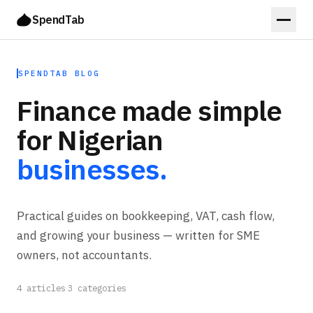
SpendTab
SPENDTAB BLOG
Finance made simple
for Nigerian
businesses.
Practical guides on bookkeeping, VAT, cash flow,
and growing your business — written for SME
owners, not accountants.
4
articles
·
3
categories