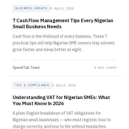
BUSINESS GROWTH
8 April 2026
7 Cash Flow Management Tips Every Nigerian
Small Business Needs
Cash flow is the lifeblood of every business. These 7
practical tips will help Nigerian SME owners stay solvent,
grow faster, and sleep better at night.
SpendTab Team
6
min read
→
TAX & COMPLIANCE
2 April 2026
Understanding VAT for Nigerian SMEs: What
You Must Know in 2026
A plain-English breakdown of VAT obligations for
Nigerian small businesses — who must register, how to
charge correctly, and how to file without headaches.