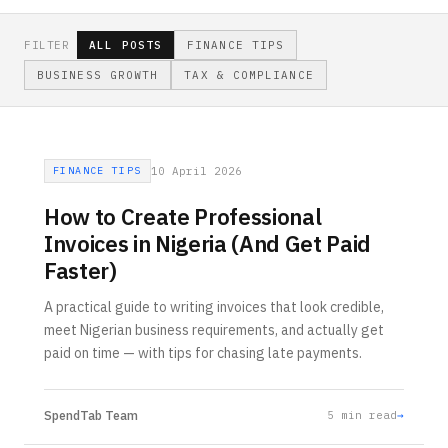
FILTER
ALL POSTS
FINANCE TIPS
BUSINESS GROWTH
TAX & COMPLIANCE
FINANCE TIPS
10 April 2026
How to Create Professional
Invoices in Nigeria (And Get Paid
Faster)
A practical guide to writing invoices that look credible,
meet Nigerian business requirements, and actually get
paid on time — with tips for chasing late payments.
SpendTab Team
5
min read
→