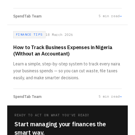
SpendTab Team
5
min read
→
FINANCE TIPS
18 March 2026
How to Track Business Expenses in Nigeria
(Without an Accountant)
Learn a simple, step-by-step system to track every naira
your business spends — so you can cut waste, file taxes
easily, and make smarter decisions.
SpendTab Team
5
min read
→
READY TO ACT ON WHAT YOU'VE READ?
Start managing your finances the
smart way.